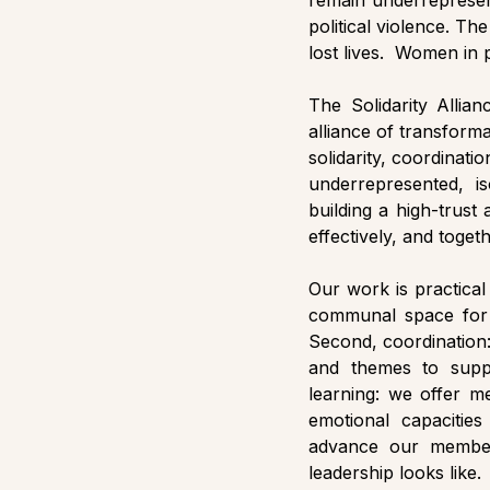
remain underrepresen
political violence. Th
lost lives.  Women in po
The Solidarity Allian
alliance of transform
solidarity, coordinat
underrepresented, is
building a high-trust
effectively, and toget
Our work is practical
communal space for a
Second, coordination:
and themes to suppo
learning: we offer me
emotional capacities
advance our member’
leadership looks like.