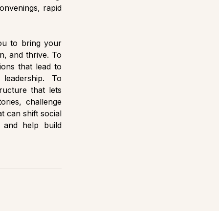
onvenings, rapid 
ou to bring your 
, and thrive. To 
ons that lead to 
leadership. To 
ucture that lets 
ories, challenge 
 can shift social 
and help build 