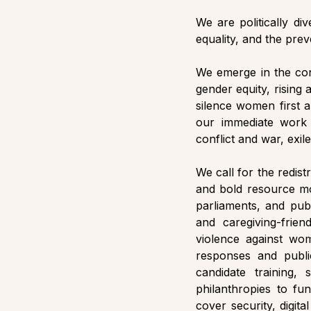
We are politically d
equality, and the prev
We emerge in the cont
gender equity, rising 
silence women first a
our immediate work 
conflict and war, exil
We call for the redist
and bold resource mob
parliaments, and publ
and caregiving-frie
violence against wom
responses and publi
candidate training,
philanthropies to fun
cover security, digita