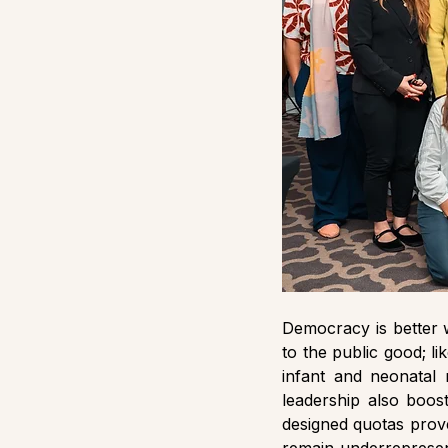
Democracy is better 
to the public good; l
infant and neonatal 
leadership also boos
designed quotas prove