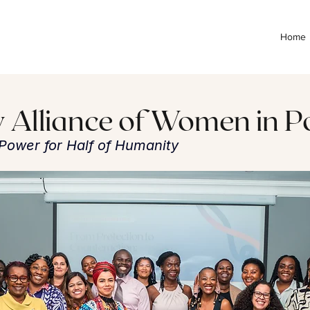
Home
y Alliance of Women in Po
l Power for Half of Humanity