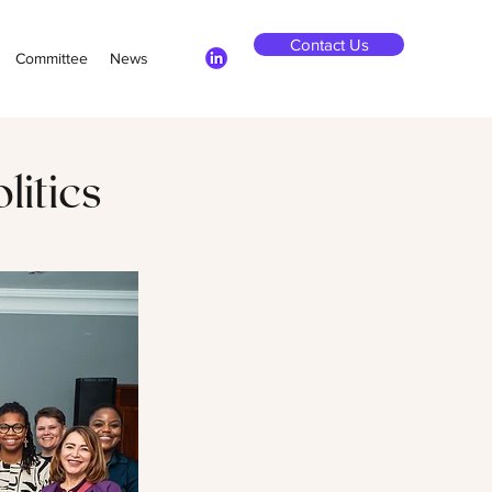
Contact Us
Committee
News
litics