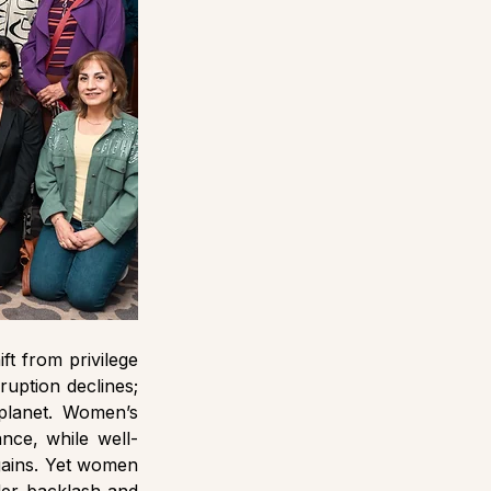
 from privilege 
uption declines; 
planet. Women’s 
nce, while well-
gains. Yet women 