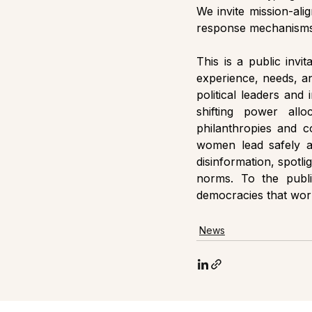
We invite mission-ali
response mechanisms,
This is a public invi
experience, needs, an
political leaders and 
shifting power all
philanthropies and co
women lead safely and
disinformation, spotlig
norms. To the publi
democracies that wor
News