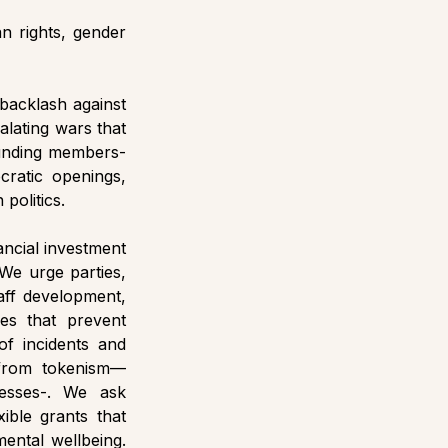
 rights, gender 
backlash against 
alating wars that 
ounding members- 
atic openings, 
politics. 
ancial investment 
We urge parties, 
aff development, 
s that prevent 
f incidents and 
e from tokenism—
cesses-. We ask 
ible grants that 
ental wellbeing. 