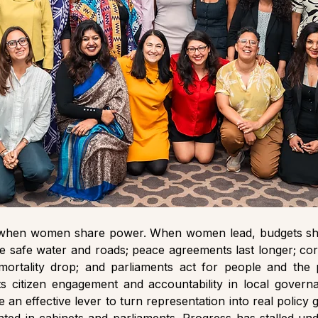
when women share power. When women lead, budgets shift
ike safe water and roads; peace agreements last longer; corr
mortality drop; and parliaments act for people and the 
ts citizen engagement and accountability in local governa
 an effective lever to turn representation into real policy 