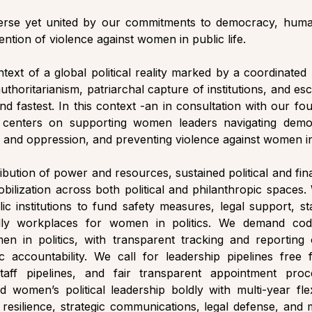
iverse yet united by our commitments to democracy, human
ention of violence against women in public life. 
ext of a global political reality marked by a coordinated 
authoritarianism, patriarchal capture of institutions, and esc
nd fastest. In this context -an in consultation with our f
centers on supporting women leaders navigating democr
e and oppression, and preventing violence against women in 
ribution of power and resources, sustained political and fin
ilization across both political and philanthropic spaces. 
ic institutions to fund safety measures, legal support, st
ndly workplaces for women in politics. We demand code
en in politics, with transparent tracking and reporting o
c accountability. We call for leadership pipelines fre
 staff pipelines, and fair transparent appointment pro
d women’s political leadership boldly with multi-year flex
l resilience, strategic communications, legal defense, and m