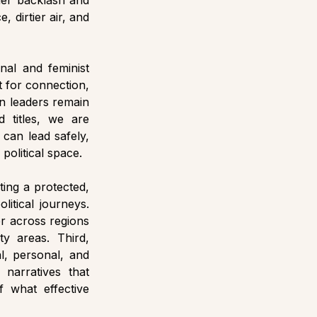
er backlash and 
 dirtier air, and 
nal and feminist 
 for connection, 
n leaders remain 
 titles, we are 
can lead safely, 
political space.
ing a protected, 
tical journeys. 
r across regions 
y areas. Third, 
l, personal, and 
narratives that 
what effective 