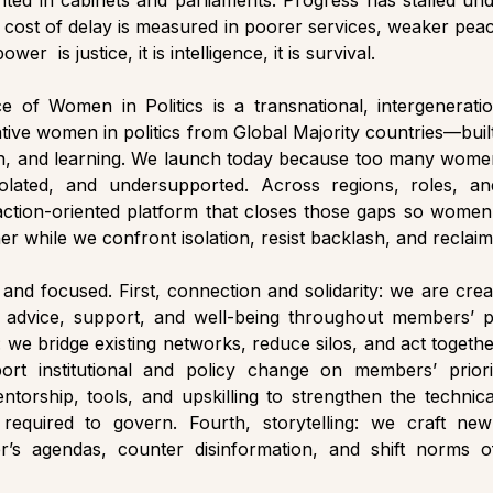
ted in cabinets and parliaments. Progress has stalled und
e cost of delay is measured in poorer services, weaker peace,
wer  is justice, it is intelligence, it is survival.
ce of Women in Politics is a transnational, intergeneratio
ative women in politics from Global Majority countries—built
ion, and learning. We launch today because too many wome
olated, and undersupported. Across regions, roles, and
 action-oriented platform that closes those gaps so women 
her while we confront isolation, resist backlash, and reclaim 
 and focused. First, connection and solidarity: we are creat
dvice, support, and well-being throughout members’ poli
 we bridge existing networks, reduce silos, and act togethe
rt institutional and policy change on members’ priorit
ntorship, tools, and upskilling to strengthen the technica
 required to govern. Fourth, storytelling: we craft new 
s agendas, counter disinformation, and shift norms of 