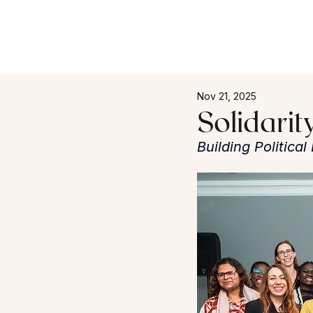
Nov 21, 2025
Solidarit
Building Politica