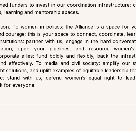
gned funders to invest in our coordination infrastructure: c
 learning and mentorship spaces. 
tation. To women in politics: the Alliance is a space for y
d courage; this is your space to connect, coordinate, learn
institutions: partner with us, engage in the hard conversati
ocation, open your pipelines, and resource women’s 
rporate allies: fund boldly and flexibly, back the infrastr
 effectively. To media and civil society: amplify our st
ht solutions, and uplift examples of equitable leadership that
c: stand with us, defend women’s equal right to lead 
k for everyone.